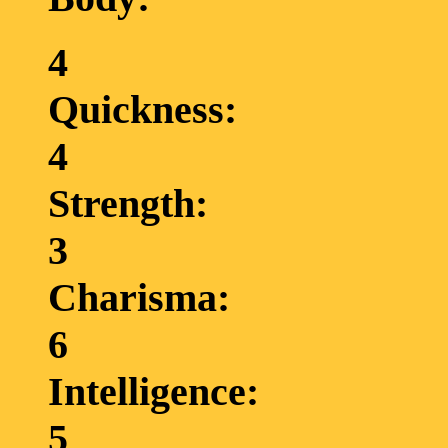
4
Quickness:
4
Strength:
3
Charisma:
6
Intelligence:
5