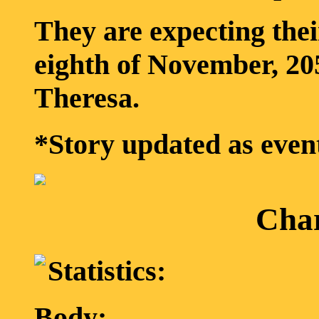
They are expecting the
eighth of November, 205
Theresa.
*Story updated as even
Char
Statistics:
Body: