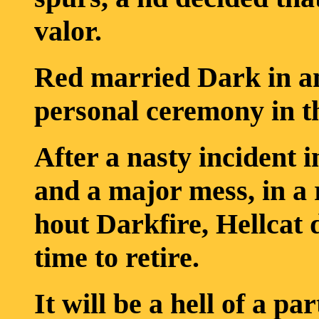
valor.
Red married Dark in an
personal ceremony in t
After a nasty incident 
and a major mess, in a
hout Darkfire, Hellcat
time to retire.
It will be a hell of a par