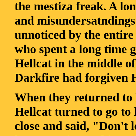
the mestiza freak. A lo
and misundersatndings 
unnoticed by the entire
who spent a long time 
Hellcat in the middle of
Darkfire had forgiven H
When they returned to D
Hellcat turned to go to
close and said, "Don't l