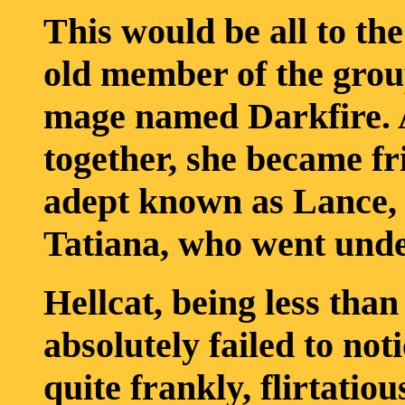
This would be all to th
old member of the grou
mage named Darkfire. A
together, she became fr
adept known as Lance,
Tatiana, who went under
Hellcat, being less tha
absolutely failed to not
quite frankly, flirtatiou