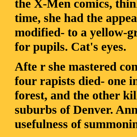
the X-Men comics, thin
time, she had the appe
modified- to a yellow-gr
for pupils. Cat's eyes.
Afte r she mastered con
four rapists died- one i
forest, and the other ki
suburbs of Denver. Ann
usefulness of summoning