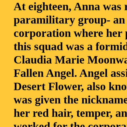
At eighteen, Anna was r
paramilitary group- an 
corporation where her 
this squad was a form
Claudia Marie Moonwal
Fallen Angel. Angel ass
Desert Flower, also kno
was given the nickname,
her red hair, temper, 
worked for the corporat