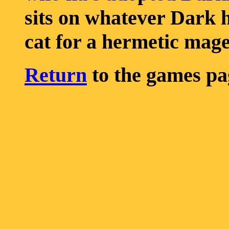
sits on whatever Dark h
cat for a hermetic mage
Return
to the games pa