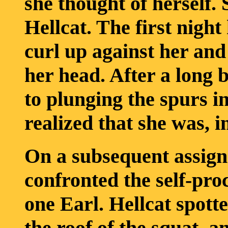
she thought of herself. 
Hellcat. The first night
curl up against her and 
her head. After a long b
to plunging the spurs in
realized that she was, in
On a subsequent assig
confronted the self-pro
one Earl. Hellcat spot
the roof of the squat, an