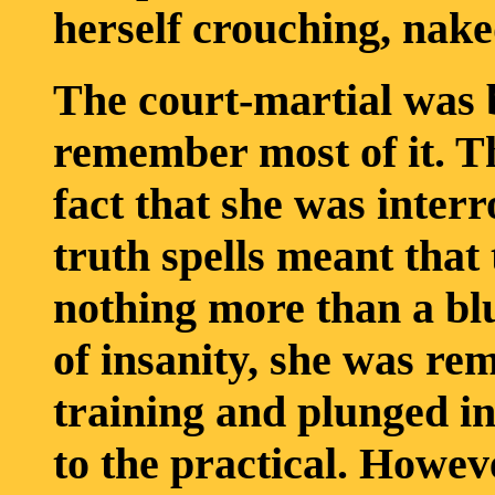
herself crouching, nake
The court-martial was b
remember most of it. Th
fact that she was inter
truth spells meant that
nothing more than a bl
of insanity, she was re
training and plunged i
to the practical. Howev