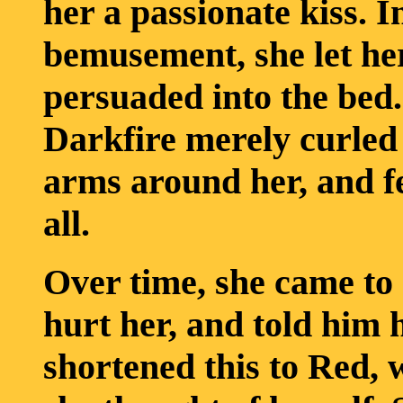
her a passionate kiss. 
bemusement, she let her
persuaded into the bed.
Darkfire merely curled
arms around her, and fel
all.
Over time, she came to 
hurt her, and told him
shortened this to Red, 