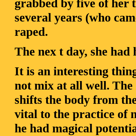
grabbed by five of her 
several years (who came
raped.
The nex t day, she had 
It is an interesting th
not mix at all well. Th
shifts the body from the
vital to the practice of
he had magical potentia