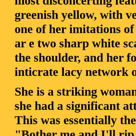
most disconcerting feat
greenish yellow, with ver
one of her imitations o
ar e two sharp white sc
the shoulder, and her f
inticrate lacy network 
She is a striking woman
she had a significant at
This was essentially the
"Bother me and I'll rip