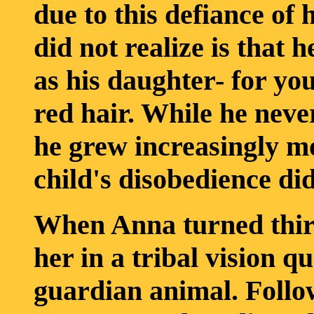
due to this defiance of 
did not realize is that 
as his daughter- for yo
red hair. While he never
he grew increasingly mo
child's disobedience did
When Anna turned thirt
her in a tribal vision q
guardian animal. Follow