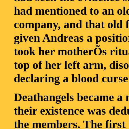
had mentioned to an old 
company, and that old f
given Andreas a positi
took her motherÕs ritu
top of her left arm, di
declaring a blood curse
Deathangels became a m
their existence was ded
the members. The first 