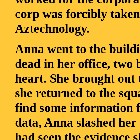
corp was forcibly take
Aztechnology.
Anna went to the buildi
dead in her office, two 
heart. She brought out
she returned to the squ
find some information 
data, Anna slashed her
had seen the evidence s