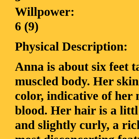
Willpower:
6 (9)
Physical Description:
Anna is about six feet ta
muscled body. Her skin
color, indicative of he
blood. Her hair is a lit
and slightly curly, a ri