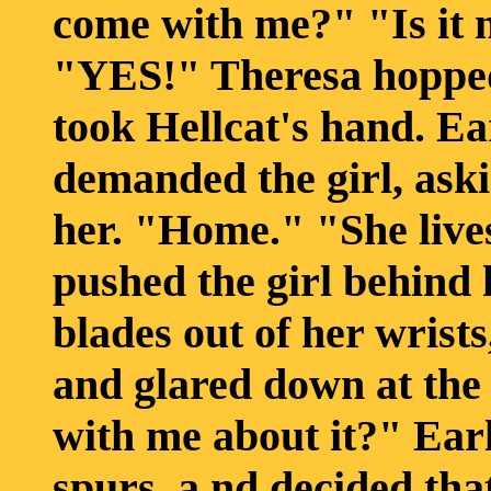
come with me?" "Is it 
"YES!" Theresa hopped 
took Hellcat's hand. Ea
demanded the girl, ask
her. "Home." "She lives
pushed the girl behind
blades out of her wrists
and glared down at the
with me about it?" Earl
spurs, a nd decided that