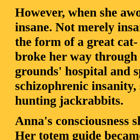
However, when she awo
insane. Not merely insa
the form of a great cat-
broke her way through 
grounds' hospital and 
schizophrenic insanity,
hunting jackrabbits.
Anna's consciousness sh
Her totem guide became 