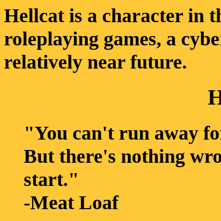
Hellcat is a character in
roleplaying games, a cybe
relatively near future.
H
"You can't run away fo
But there's nothing wr
start."
-Meat Loaf