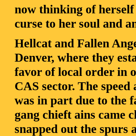
now thinking of herself
curse to her soul and a
Hellcat and Fallen Ang
Denver, where they esta
favor of local order in 
CAS sector. The speed 
was in part due to the f
gang chieft ains came cl
snapped out the spurs 