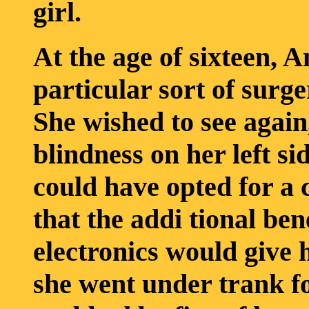
girl.
At the age of sixteen, 
particular sort of surg
She wished to see again
blindness on her left si
could have opted for a 
that the addi tional ben
electronics would give 
she went under trank fo