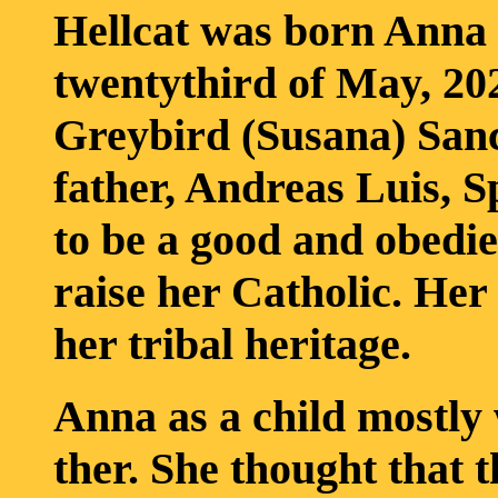
Hellcat was born Anna 
twentythird of May, 202
Greybird (Susana) Sanc
father, Andreas Luis, S
to be a good and obedi
raise her Catholic. Her
her tribal heritage.
Anna as a child mostly
ther. She thought that 