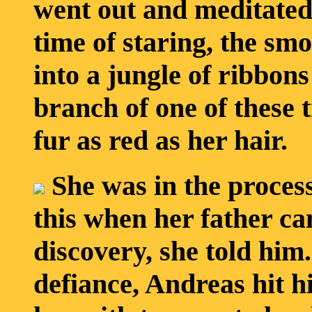
went out and meditated
time of staring, the smo
into a jungle of ribbons
branch of one of these t
fur as red as her hair.
She was in the process
this when her father c
discovery, she told him.
defiance, Andreas hit hi