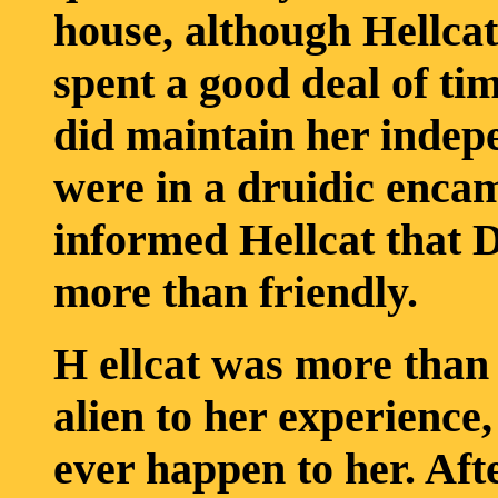
house, although Hellca
spent a good deal of ti
did maintain her indep
were in a druidic encam
informed Hellcat that D
more than friendly.
H ellcat was more than
alien to her experience,
ever happen to her. Afte