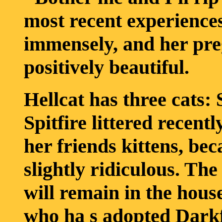
most recent experience
immensely, and her pr
positively beautiful.
Hellcat has three cats:
Spitfire littered recent
her friends kittens, bec
slightly ridiculous. The
will remain in the house
who ha s adopted Darkfir