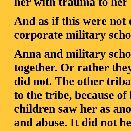
her with trauma to her l
And as if this were not 
corporate military scho
Anna and military schoo
together. Or rather the
did not. The other triba
to the tribe, because of
children saw her as ano
and abuse. It did not he