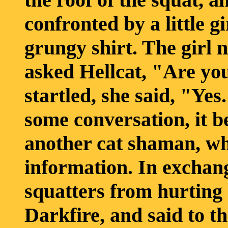
confronted by a little 
grungy shirt. The girl 
asked Hellcat, "Are yo
startled, she said, "Ye
some conversation, it b
another cat shaman, wh
information. In exchang
squatters from hurting 
Darkfire, and said to th