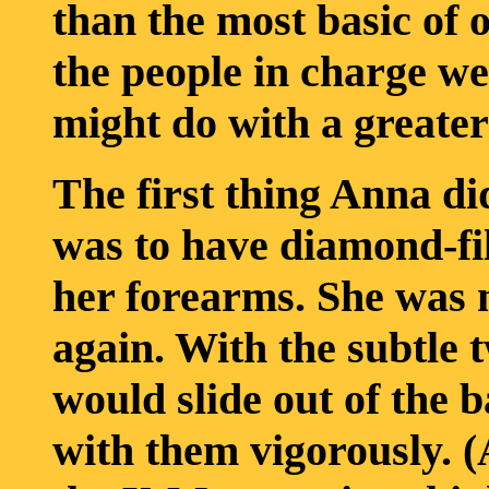
than the most basic of 
the people in charge we
might do with a greater l
The first thing Anna di
was to have diamond-fi
her forearms. She was 
again. With the subtle t
would slide out of the 
with them vigorously. (