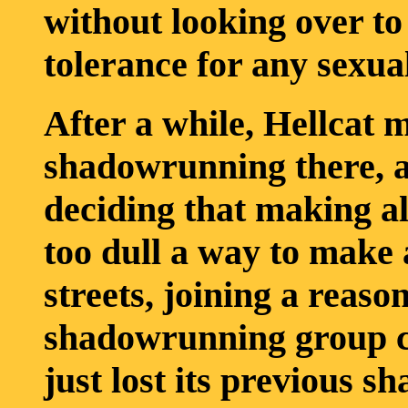
without looking over to
tolerance for any sexua
After a while, Hellcat 
shadowrunning there, a
deciding that making al
too dull a way to make a
streets, joining a reaso
shadowrunning group c
just lost its previous s