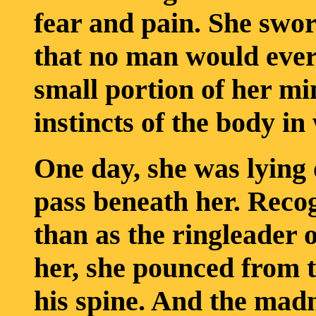
fear and pain. She swo
that no man would ever
small portion of her mi
instincts of the body in
One day, she was lying
pass beneath her. Reco
than as the ringleader 
her, she pounced from 
his spine. And the mad