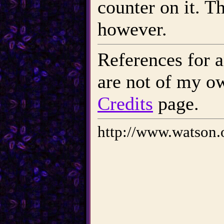
counter on it. T
however.
References for a
are not of my o
Credits
page.
http://www.watson.