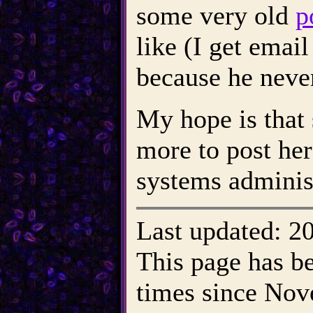
some very old
p
like (I get email
because he never
My hope is that 
more to post her
systems adminis
Last updated: 2
This page has b
times since Nove