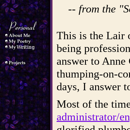
-- from the "
This is the Lai
being professiona
answer to Anne
thumping-on-co
days, I answer t
Most of the tim
administrator/en
glorified plumbe