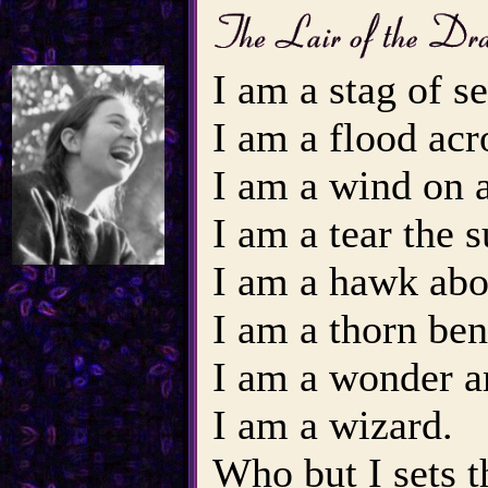
I am a stag of se
I am a flood acr
I am a wind on a
I am a tear the su
I am a hawk abov
I am a thorn ben
I am a wonder a
I am a wizard.
Who but I sets 