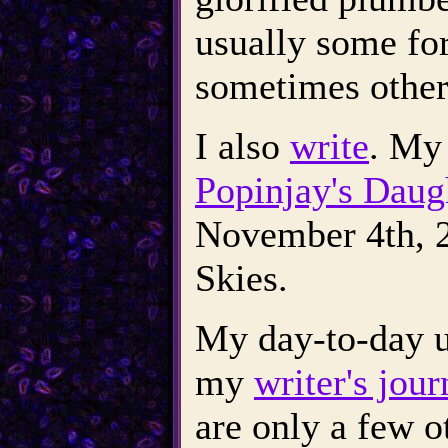
usually some for
sometimes other
I also
write
. My 
Popinjay's Daug
November 4th, 2
Skies.
My day-to-day u
my
writer's jour
are only a few ot