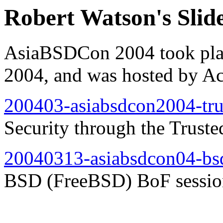
Robert Watson's Sli
AsiaBSDCon 2004 took plac
2004, and was hosted by Ac
200403-asiabsdcon2004-tru
Security through the Tru
20040313-asiabsdcon04-bs
BSD (FreeBSD) BoF sessio