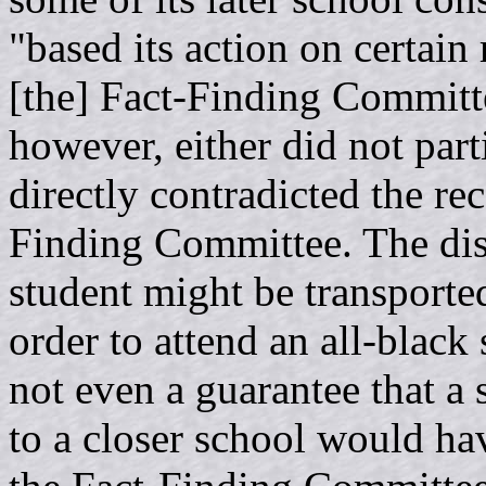
"based its action on certai
[the] Fact-Finding Committee
however, either did not part
directly contradicted the r
Finding Committee. The disti
student might be transported
order to attend an all-black 
not even a guarantee that a 
to a closer school would ha