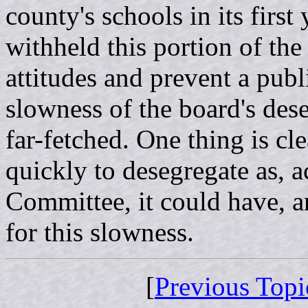
county's schools in its first
withheld this portion of the 
attitudes and prevent a publ
slowness of the board's des
far-fetched. One thing is cl
quickly to desegregate as, 
Committee, it could have, a
for this slowness.
[
Previous Topi