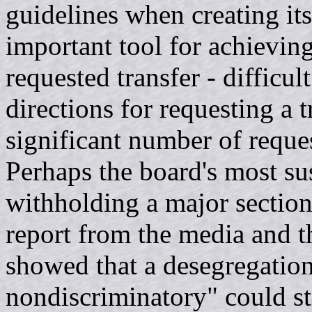
guidelines when creating its
important tool for achieving
requested transfer - difficul
directions for requesting a t
significant number of reques
Perhaps the board's most su
withholding a major section
report from the media and th
showed that a desegregation
nondiscriminatory" could sti