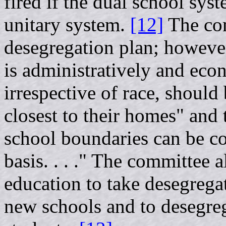
fired if the dual school sys
unitary system.
[12]
The com
desegregation plan; however,
is administratively and eco
irrespective of race, should
closest to their homes" and 
school boundaries can be co
basis. . . ." The committee 
education to take desegrega
new schools and to desegreg