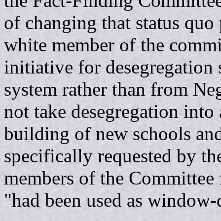
the Fact-Finding Committee
of changing that status quo 
white member of the committ
initiative for desegregatio
system rather than from Neg
not take desegregation into
building of new schools and
specifically requested by 
members of the Committee fe
"had been used as window-dr