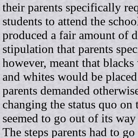
their parents specifically re
students to attend the schoo
produced a fair amount of d
stipulation that parents speci
however, meant that blacks 
and whites would be placed 
parents demanded otherwise,
changing the status quo on t
seemed to go out of its way 
The steps parents had to go 