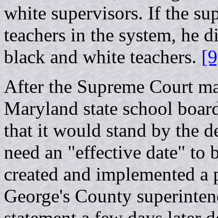
white supervisors. If the su
teachers in the system, he d
black and white teachers.
[9
After the Supreme Court ma
Maryland state school board
that it would stand by the d
need an "effective date" to b
created and implemented a p
George's County superinten
statement a few days later d