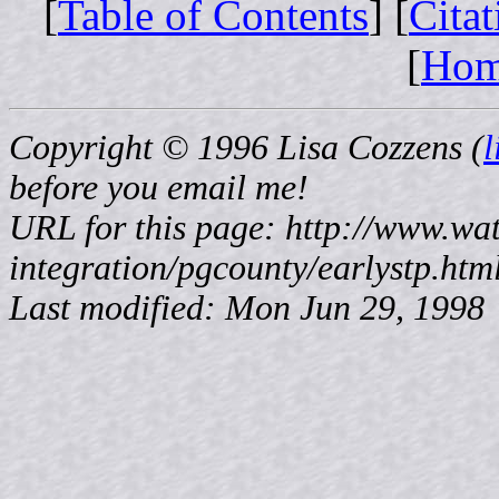
[
Table of Contents
] [
Cita
[
Ho
Copyright © 1996 Lisa Cozzens (
before
you email me!
URL for this page: http://www.wat
integration/pgcounty/earlystp.htm
Last modified: Mon Jun 29, 1998