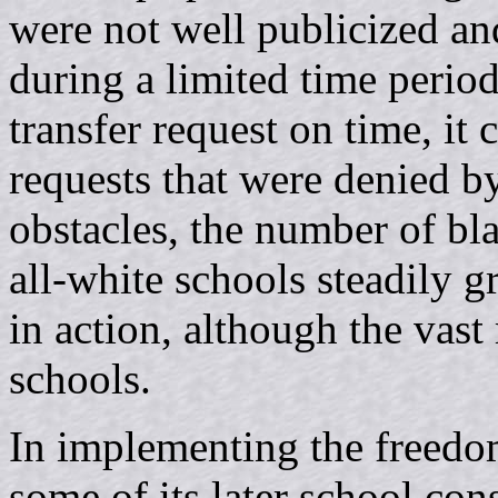
were not well publicized an
during a limited time period
transfer request on time, it 
requests that were denied b
obstacles, the number of bl
all-white schools steadily g
in action, although the vast 
schools.
In implementing the freedom
some of its later school cons