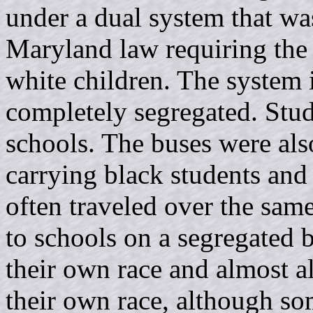
under a dual system that wa
Maryland law requiring the 
white children. The system
completely segregated. Stud
schools. The buses were als
carrying black students and
often traveled over the sam
to schools on a segregated b
their own race and almost a
their own race, although so