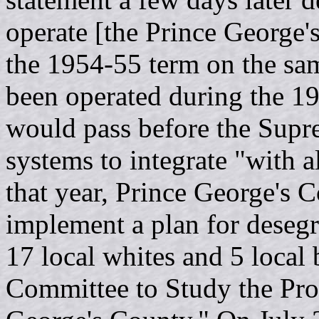
operate [the Prince George'
the 1954-55 term on the sam
been operated during the 1
would pass before the Supr
systems to integrate "with a
that year, Prince George's C
implement a plan for desegr
17 local whites and 5 local 
Committee to Study the Pro