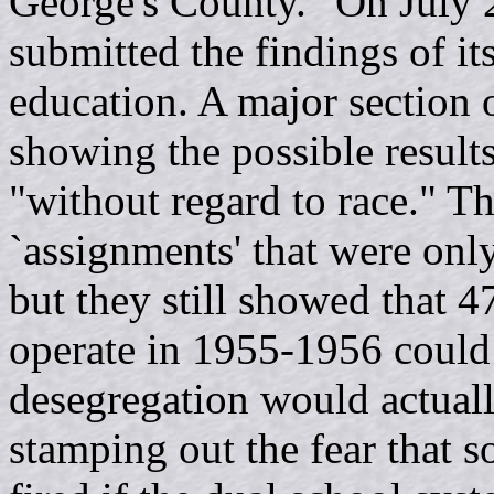
George's County." On July 
submitted the findings of it
education. A major section 
showing the possible results
"without regard to race." T
`assignments' that were on
but they still showed that 4
operate in 1955-1956 could 
desegregation would actuall
stamping out the fear that 