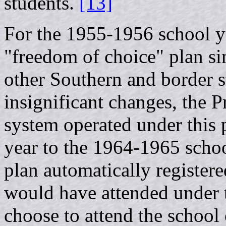
students.
[13]
For the 1955-1956 school ye
"freedom of choice" plan s
other Southern and border st
insignificant changes, the 
system operated under this
year to the 1964-1965 schoo
plan automatically registere
would have attended under t
choose to attend the school 