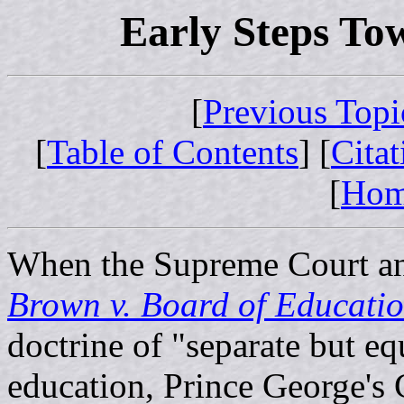
Early Steps To
[
Previous Topi
[
Table of Contents
] [
Cita
[
Ho
When the Supreme Court an
Brown v. Board of Educati
doctrine of "separate but eq
education, Prince George's 