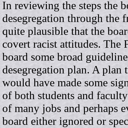
In reviewing the steps the 
desegregation through the f
quite plausible that the boa
covert racist attitudes. Th
board some broad guidelines
desegregation plan. A plan 
would have made some signi
of both students and facult
of many jobs and perhaps ev
board either ignored or spec