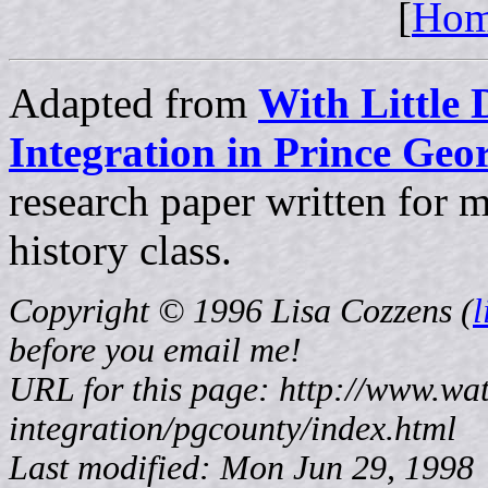
[
Ho
Adapted from
With Little 
Integration in Prince Ge
research paper written for
history class.
Copyright © 1996 Lisa Cozzens (
before
you email me!
URL for this page: http://www.wat
integration/pgcounty/index.html
Last modified: Mon Jun 29, 1998