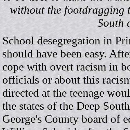
without the footdragging
South d
School desegregation in Pr
should have been easy. After
cope with overt racism in bot
officials or about this raci
directed at the teenage woul
the states of the Deep South
George's County board of e