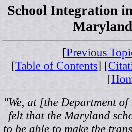
School Integration i
Maryland:
[
Previous Topi
[
Table of Contents
] [
Cita
[
Ho
"We, at [the Department of
felt that the Maryland scho
to be able to make the tran