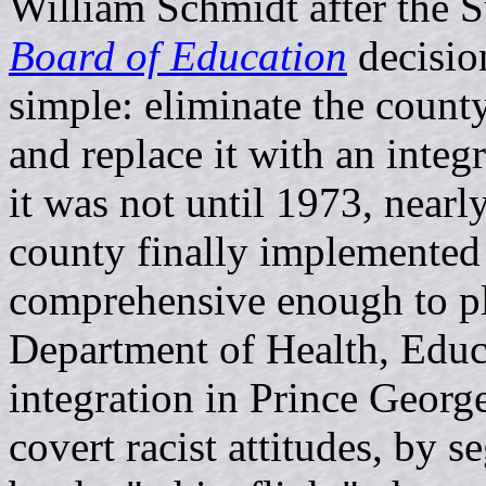
William Schmidt after the 
Board of Education
decision
simple: eliminate the count
and replace it with an integ
it was not until 1973, nearl
county finally implemented
comprehensive enough to ple
Department of Health, Educ
integration in Prince Geor
covert racist attitudes, by 