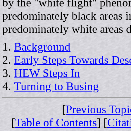
by the "white flight" pheno
predominately black areas i
predominately white areas d
Background
Early Steps Towards Des
HEW Steps In
Turning to Busing
[
Previous Topi
[
Table of Contents
] [
Cita