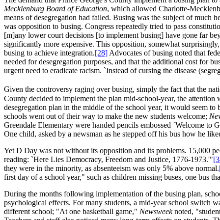
Mecklenburg Board of Education
, which allowed Charlotte-Mecklenburg
means of desegregation had failed. Busing was the subject of much he
was opposition to busing. Congress repeatedly tried to pass constitut
[m]any lower court decisions [to implement busing] have gone far beyo
significantly more expensive. This opposition, somewhat surprisingly
busing to achieve integration.
[28]
Advocates of busing noted that federa
needed for desegregation purposes, and that the additional cost for bu
urgent need to eradicate racism. `Instead of cursing the disease (segre
Given the controversy raging over busing, simply the fact that the nat
County decided to implement the plan mid-school-year, the attention wa
desegregation plan in the middle of the school year, it would seem to b
schools went out of their way to make the new students welcome;
Ne
Greendale Elementary were handed pencils embossed `Welcome to Gr
One child, asked by a newsman as he stepped off his bus how he liked 
Yet D Day was not without its opposition and its problems. 15,000 pe
reading: `Here Lies Democracy, Freedom and Justice, 1776-1973.'"
[3
they were in the minority, as absenteeism was only 5% above normal.
first day of a school year," such as children missing buses, one bus th
During the months following implementation of the busing plan, schoo
psychological effects. For many students, a mid-year school switch w
different school; "At one basketball game,"
Newsweek
noted, "student