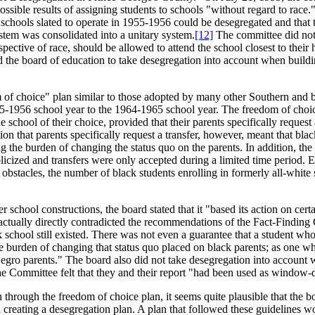
ssible results of assigning students to schools "without regard to race
 schools slated to operate in 1955-1956 could be desegregated and that 
ystem was consolidated into a unitary system.
[12]
The committee did not o
respective of race, should be allowed to attend the school closest to the
sed the board of education to take desegregation into account when build
of choice" plan similar to those adopted by many other Southern and bor
-1956 school year to the 1964-1965 school year. The freedom of choice 
school of their choice, provided that their parents specifically request 
ion that parents specifically request a transfer, however, meant that bl
 the burden of changing the status quo on the parents. In addition, the 
icized and transfers were only accepted during a limited time period. Even
obstacles, the number of black students enrolling in formerly all-white 
er school constructions, the board stated that it "based its action on ce
 actually directly contradicted the recommendations of the Fact-Finding 
ck school still existed. There was not even a guarantee that a student wh
urden of changing that status quo placed on black parents; as one white
gro parents." The board also did not take desegregation into account w
 Committee felt that they and their report "had been used as window-dre
through the freedom of choice plan, it seems quite plausible that the bo
creating a desegregation plan. A plan that followed these guidelines w