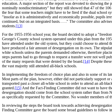
education. A major section of the report was devoted to showing the po
nominally nondiscriminatory" but they still showed that 47 of the 106
the fear that some teachers might have to be fired if the dual school s
"insofar as it is administratively and economically possible, pupils ir
continued, but on an integrated basis. . . ." The committee also advi
students.
[13]
For the 1955-1956 school year, the board decided to adopt a "freedom 
George's County school system operated under this plan from the 1955
have attended under the old system, but they could choose to attend the 
have produced a fair amount of desegregation on its own. The stipulat
white schools unless the parents demanded otherwise, therefore placing
steps parents had to go through to request a transfer were not well publ
of the many requests that were denied by the board.
[14]
Despite these 
the vast majority still attended all-black schools.
In implementing the freedom of choice plan and also in some of its lat
Most parts of the plan, however, either did not particularly support or
transported past a closer all-white school in order to attend an all-bla
granted.
[15]
And the Fact-Finding Committee did not want to have the b
desegregation should come from the school system rather than from Ne
as specifically requested by the Committee. No wonder members of the
In reviewing the steps the board took towards achieving desegregation 
Finding Committee gave the board some broad guidelines to follow in 