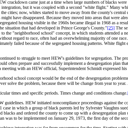
HEW crackdown came just at a time when large numbers of blacks were m
 integration, but it was coupled with a second "white flight." Many whi
n the cities; now, whites started to move away from the county's central
s might have disappeared. Because they moved into areas that were alre
egregated housing visible in the 1960s became illegal in 1968 as a resu
 the situation that had developed in Prince George's County."
[25]
The seg
 the "neighborhood school" concept, in which students attended a near
without regard to race, often had an overwhelming majority of one race
mately failed because of the segregated housing patterns. White flight 
ntinued to struggle to meet HEW's guidelines for segregation. The proc
uld often prepare and successfully implement a desegregation plan that
a meeting with an HEW official, Superintendent Schmidt expressed his f
orhood school concept would be the end of the desegregation problems. 
ver solve the problem, because there will be change from year to year. .
icular times and specific periods. Times change and conditions change.
EW guidelines. HEW initiated noncompliance proceedings against the co
71 case in which a group of black parents led by Sylvester Vaughns sue
d blacks and ordered the county to come up with a desegregation plan u
an was to be implemented on January 29, 1973, the first day of the sec
chieve integration was far from uncommon for the time. Starting with