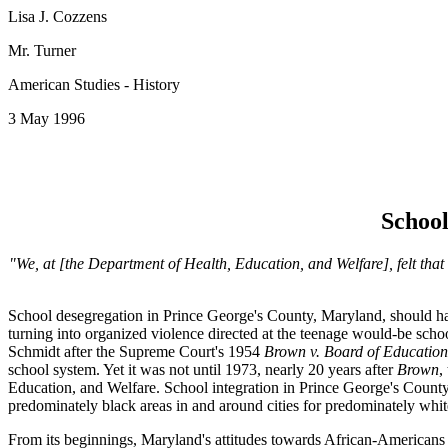
Lisa J. Cozzens
Mr. Turner
American Studies - History
3 May 1996
School
"We, at [the Department of Health, Education, and Welfare], felt that 
School desegregation in Prince George's County, Maryland, should have b
turning into organized violence directed at the teenage would-be scho
Schmidt after the Supreme Court's 1954
Brown v. Board of Educatio
school system. Yet it was not until 1973, nearly 20 years after
Brown
,
Education, and Welfare. School integration in Prince George's County 
predominately black areas in and around cities for predominately whit
From its beginnings, Maryland's attitudes towards African-Americans w