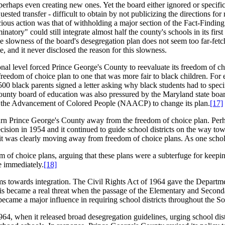
erhaps even creating new ones. Yet the board either ignored or specifica
ested transfer - difficult to obtain by not publicizing the directions for
icious action was that of withholding a major section of the Fact-Finding
ory" could still integrate almost half the county's schools in its first 
tive slowness of the board's desegregation plan does not seem too far-fet
, and it never disclosed the reason for this slowness.
ional level forced Prince George's County to reevaluate its freedom of 
reedom of choice plan to one that was more fair to black children. For 
black parents signed a letter asking why black students had to specific
county board of education was also pressured by the Maryland state boa
or the Advancement of Colored People (NAACP) to change its plan.
[17]
o turn Prince George's County away from the freedom of choice plan. Per
cision in 1954 and it continued to guide school districts on the way to
it was clearly moving away from freedom of choice plans. As one schol
 of choice plans, arguing that these plans were a subterfuge for keepi
e immediately.
[18]
tems towards integration. The Civil Rights Act of 1964 gave the Depar
This became a real threat when the passage of the Elementary and Second
came a major influence in requiring school districts throughout the Sou
, when it released broad desegregation guidelines, urging school distr