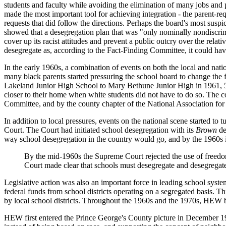
students and faculty while avoiding the elimination of many jobs and p
made the most important tool for achieving integration - the parent-requ
requests that did follow the directions. Perhaps the board's most susp
showed that a desegregation plan that was "only nominally nondiscriminat
cover up its racist attitudes and prevent a public outcry over the rela
desegregate as, according to the Fact-Finding Committee, it could have
In the early 1960s, a combination of events on both the local and nat
many black parents started pressuring the school board to change the f
Lakeland Junior High School to Mary Bethune Junior High in 1961, 500 
closer to their home when white students did not have to do so. The 
Committee, and by the county chapter of the National Association f
In addition to local pressures, events on the national scene started t
Court. The Court had initiated school desegregation with its
Brown
de
way school desegregation in the country would go, and by the 1960s 
By the mid-1960s the Supreme Court rejected the use of freedom
Court made clear that schools must desegregate and desegregat
Legislative action was also an important force in leading school sys
federal funds from school districts operating on a segregated basis. 
by local school districts. Throughout the 1960s and the 1970s, HEW be
HEW first entered the Prince George's County picture in December 1964