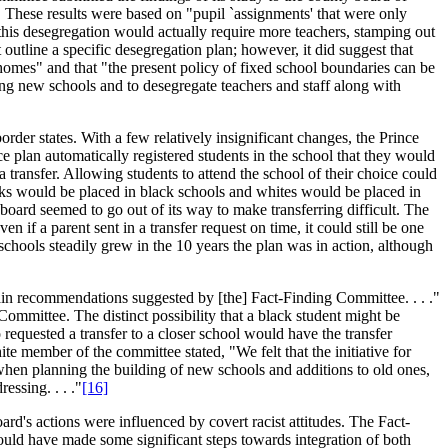
." These results were based on "pupil `assignments' that were only
this desegregation would actually require more teachers, stamping out
utline a specific desegregation plan; however, it did suggest that
ir homes" and that "the present policy of fixed school boundaries can be
ing new schools and to desegregate teachers and staff along with
der states. With a few relatively insignificant changes, the Prince
plan automatically registered students in the school that they would
a transfer. Allowing students to attend the school of their choice could
acks would be placed in black schools and whites would be placed in
board seemed to go out of its way to make transferring difficult. The
 if a parent sent in a transfer request on time, it could still be one
schools steadily grew in the 10 years the plan was in action, although
rtain recommendations suggested by [the] Fact-Finding Committee. . . ."
Committee. The distinct possibility that a black student might be
o requested a transfer to a closer school would have the transfer
 member of the committee stated, "We felt that the initiative for
hen planning the building of new schools and additions to old ones,
ssing. . . ."
[16]
ard's actions were influenced by covert racist attitudes. The Fact-
ould have made some significant steps towards integration of both