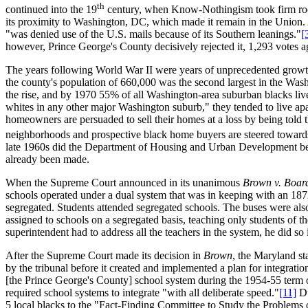
th
continued into the 19
century, when Know-Nothingism took firm root
its proximity to Washington, DC, which made it remain in the Union. 
"was denied use of the U.S. mails because of its Southern leanings."
[
however, Prince George's County decisively rejected it, 1,293 votes ag
The years following World War II were years of unprecedented growt
the county's population of 660,000 was the second largest in the Washi
the rise, and by 1970 55% of all Washington-area suburban blacks liv
whites in any other major Washington suburb," they tended to live apa
homeowners are persuaded to sell their homes at a loss by being told 
neighborhoods and prospective black home buyers are steered towards 
late 1960s did the Department of Housing and Urban Development begi
already been made.
When the Supreme Court announced in its unanimous
Brown v. Boar
schools operated under a dual system that was in keeping with an 18
segregated. Students attended segregated schools. The buses were als
assigned to schools on a segregated basis, teaching only students of t
superintendent had to address all the teachers in the system, he did so
After the Supreme Court made its decision in
Brown
, the Maryland st
by the tribunal before it created and implemented a plan for integrati
[the Prince George's County] school system during the 1954-55 term o
required school systems to integrate "with all deliberate speed."
[11]
Du
5 local blacks to the "Fact-Finding Committee to Study the Problems 