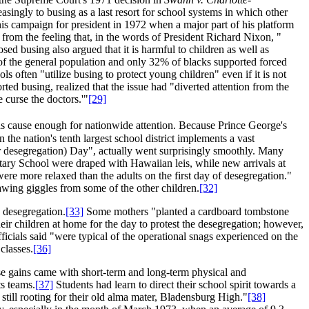
asingly to busing as a last resort for school systems in which other
is campaign for president in 1972 when a major part of his platform
from the feeling that, in the words of President Richard Nixon, "
d busing also argued that it is harmful to children as well as
of the general population and only 32% of blacks supported forced
ls often "utilize busing to protect young children" even if it is not
ted busing, realized that the issue had "diverted attention from the
 curse the doctors.'"
[29]
as cause enough for nationwide attention. Because Prince George's
he nation's tenth largest school district implements a vast
or desegregation) Day", actually went surprisingly smoothly. Many
ntary School were draped with Hawaiian leis, while new arrivals at
ere more relaxed than the adults on the first day of desegregation."
awing giggles from some of the other children.
[32]
 desegregation.
[33]
Some mothers "planted a cardboard tombstone
r children at home for the day to protest the desegregation; however,
fficials said "were typical of the operational snags experienced on the
classes.
[36]
se gains came with short-term and long-term physical and
s teams.
[37]
Students had learn to direct their school spirit towards a
till rooting for their old alma mater, Bladensburg High."
[38]