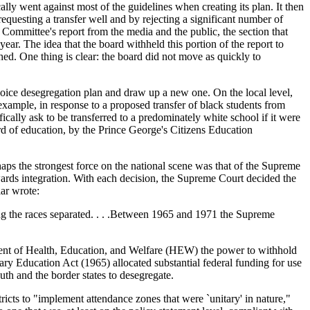
lly went against most of the guidelines when creating its plan. It then
 requesting a transfer well and by rejecting a significant number of
 Committee's report from the media and the public, the section that
year. The idea that the board withheld this portion of the report to
ched. One thing is clear: the board did not move as quickly to
choice desegregation plan and draw up a new one. On the local level,
example, in response to a proposed transfer of black students from
ally ask to be transferred to a predominately white school if it were
rd of education, by the Prince George's Citizens Education
haps the strongest force on the national scene was that of the Supreme
wards integration. With each decision, the Supreme Court decided the
ar wrote:
ng the races separated. . . .Between 1965 and 1971 the Supreme
tment of Health, Education, and Welfare (HEW) the power to withhold
ary Education Act (1965) allocated substantial federal funding for use
th and the border states to desegregate.
icts to "implement attendance zones that were `unitary' in nature,"