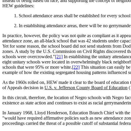
instead of being based on race, and supporting the concept of neighbor
HEW guidelines:
1. School attendance areas shall be established for every school w
2. In establishing attendance areas, there will be no gerrymande
In practice, however, the policy was not quite as compliant as it a
attendance zone, an all-black school that was 42 students under capa
Yet for some reason, the school board did not send students from D
zones. A study by the U.S. Commission on Civil Rights discovered that
schools were overcrowded."
[21]
In establishing the unitary attendan
eight unitary schools were located in overwhelmingly black neighborh
schools that were 95% or more white.
[22]
This situation can easily be
example of how the existing segregated housing patterns influenced s
As the 1960s rolled on, HEW made it clear to the board of education
of Appeals decision in
U.S. v. Jefferson County Board of Education
(
In this circuit, therefore, the location of Negro schools with Negro f
existence as state action and continues to exist as racial gerrymander
In January 1968, Lloyd Henderson, Education Branch Chief with the Off
"would have required affirmative policies such as new attendance zon
proceedings carried the threat of a possible cutoff of substantial fed