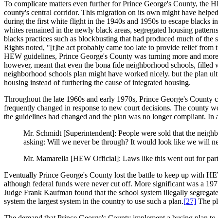
To complicate matters even further for Prince George's County, the 
county's central corridor. This migration on its own might have helped
during the first white flight in the 1940s and 1950s to escape blacks i
whites remained in the newly black areas, segregated housing pattern
blacks practices such as blockbusting that had produced much of the s
Rights noted, "[t]he act probably came too late to provide relief from
HEW guidelines, Prince George's County was turning more and more to
however, meant that even the bona fide neighborhood schools, filled 
neighborhood schools plan might have worked nicely. but the plan ulti
housing instead of furthering the cause of integrated housing.
Throughout the late 1960s and early 1970s, Prince George's County co
frequently changed in response to new court decisions. The county wo
the guidelines had changed and the plan was no longer compliant. In 
Mr. Schmidt [Superintendent]: People were sold that the neighb
asking: Will we never be through? It would look like we will ne
Mr. Mamarella [HEW Official]: Laws like this went out for part
Eventually Prince George's County lost the battle to keep up with H
although federal funds were never cut off. More significant was a 19
Judge Frank Kaufman found that the school system illegally segregate
system the largest system in the country to use such a plan.
[27]
The pl
The demand that Prince George's County implement a busing plan to a