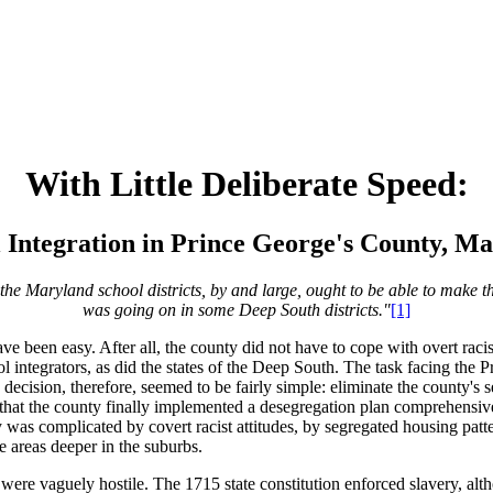
With Little Deliberate Speed:
 Integration in Prince George's County, M
the Maryland school districts, by and large, ought to be able to make t
was going on in some Deep South districts."
[1]
een easy. After all, the county did not have to cope with overt racism i
ol integrators, as did the states of the Deep South. The task facing th
n
decision, therefore, seemed to be fairly simple: eliminate the county's 
 that the county finally implemented a desegregation plan comprehensiv
was complicated by covert racist attitudes, by segregated housing patt
e areas deeper in the suburbs.
ere vaguely hostile. The 1715 state constitution enforced slavery, altho