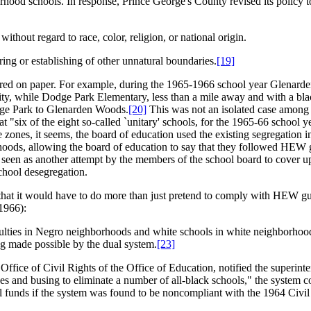
hood schools. In response, Prince George's County revised its policy to 
ithout regard to race, color, religion, or national origin.
ring or establishing of other unnatural boundaries.
[19]
ppeared on paper. For example, during the 1965-1966 school year Glena
city, while Dodge Park Elementary, less than a mile away and with a bl
odge Park to Glenarden Woods.
[20]
This was not an isolated case among t
 "six of the eight so-called `unitary' schools, for the 1965-66 school
ce zones, it seems, the board of education used the existing segregati
oods, allowing the board of education to say that they followed HEW gui
 seen as another attempt by the members of the school board to cover up 
chool desegregation.
 that it would have to do more than just pretend to comply with HEW g
1966):
aculties in Negro neighborhoods and white schools in white neighborhood
ing made possible by the dual system.
[23]
ice of Civil Rights of the Office of Education, notified the superinten
es and busing to eliminate a number of all-black schools," the system 
eral funds if the system was found to be noncompliant with the 1964 Civil