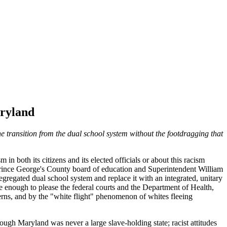
aryland
he transition from the dual school system without the footdragging that
n both its citizens and its elected officials or about this racism
e Prince George's County board of education and Superintendent William
segregated dual school system and replace it with an integrated, unitary
e enough to please the federal courts and the Department of Health,
erns, and by the "white flight" phenomenon of whites fleeing
ugh Maryland was never a large slave-holding state; racist attitudes