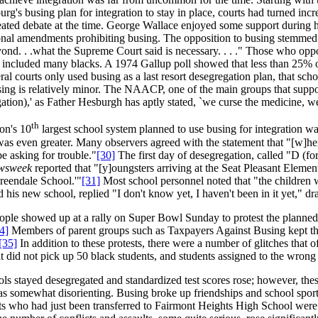
's busing plan for integration to stay in place, courts had turned incre
ated debate at the time. George Wallace enjoyed some support during h
ional amendments prohibiting busing. The opposition to busing stemmed 
nd. . .what the Supreme Court said is necessary. . . ." Those who oppose
, included many blacks. A 1974 Gallup poll showed that less than 25% 
l courts only used busing as a last resort desegregation plan, that schoo
sing is relatively minor. The NAACP, one of the main groups that suppor
gation),' as Father Hesburgh has aptly stated, `we curse the medicine, we
th
ion's 10
largest school system planned to use busing for integration w
s even greater. Many observers agreed with the statement that "[w]hen t
e asking for trouble."
[30]
The first day of desegregation, called "D (f
wsweek
reported that "[y]oungsters arriving at the Seat Pleasant Eleme
eendale School.'"
[31]
Most school personnel noted that "the children w
his new school, replied "I don't know yet, I haven't been in it yet," dr
ople showed up at a rally on Super Bowl Sunday to protest the planned
4]
Members of parent groups such as Taxpayers Against Busing kept thei
[35]
In addition to these protests, there were a number of glitches that o
at did not pick up 50 black students, and students assigned to the wrong 
ls stayed desegregated and standardized test scores rose; however, the
as somewhat disorienting. Busing broke up friendships and school sport
s who had just been transferred to Fairmont Heights High School were s