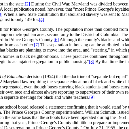
 in the state.
[2]
During the Civil War, Maryland was divided between it
A local publication noted, however, that "most Prince George's loyalt
3]
When a new State constitution that abolished slavery was sent to Mary
ainst to only 149 for.
[4]
h for Prince George's County. The population more than doubled from 
ngton metropolitan area, second only to the District of Columbia. The bl
ed in Prince George's County.
[6]
Although the county's blacks and whit
rt from each other.
[7]
This separation in housing can be attributed in la
that blacks are planning to move into the area, and "steering," in whic
homes in black neighborhoods. These practices continued throughout th
n to act against segregation in public housing."
[8]
By that time the im
d of Education
decision (1954) that the doctrine of "separate but equal
72 Maryland law requiring the separate education of black and white c
o segregated, even though buses carrying black students and buses carr
heir own race and almost always reporting to supervisors of their own ra
 in separate meetings for black and white teachers.
[9]
ate school board released a statement confirming that it would stand by t
on. The Prince George's County superintendent, William Schmidt, issued 
n the same basis that the schools have been operated during the 1953-
ring that year, Prince George's County did little to prepare or impleme
of Desegregation in Prince George's County." On July 21, 1955, the comm