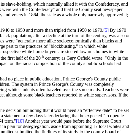
s slave-holding, which naturally allied it with the Confederacy, and
ies were with the Confederacy" and that the County seat newspaper
land voters in 1864, the state as a whole only narrowly approved it;
1940 to 1950 and more than tripled from 1950 to 1970.
[5]
By 1970
ack population, after a decline at the turn of the century, was also on
es were "generally more alike socioeconomically than blacks and
rge part to the practices of "blockbusting," in which white
h prospective white home buyers are steered towards homes in white
th
e first half of the 20
century; as Gary Orfield wrote, "Only in the
pact on the racial composition of the county's public schools had
" had no place in public education, Prince George's County public
hildren. The system in Prince George's County was completely
ying white students often traveled over the same roads. Teachers were
ce, although some black teachers reported to white supervisors. If the
he decision but noting that it would need an "effective date" to be set
a statement a few days later declaring that he expected "to operate
54 term."
[10]
Another year would pass before the Supreme Court
nt a plan for desegregation, aside from appointing 17 local whites and
ittee submitted the findings of its study to the county board of