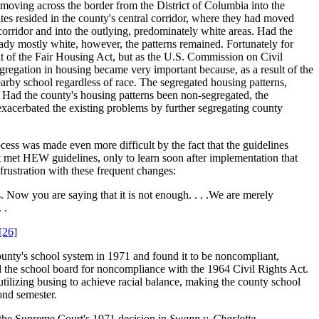
oving across the border from the District of Columbia into the
tes resided in the county's central corridor, where they had moved
 corridor and into the outlying, predominately white areas. Had the
ady mostly white, however, the patterns remained. Fortunately for
lt of the Fair Housing Act, but as the U.S. Commission on Civil
regation in housing became very important because, as a result of the
by school regardless of race. The segregated housing patterns,
. Had the county's housing patterns been non-segregated, the
exacerbated the existing problems by further segregating county
ess was made even more difficult by the fact that the guidelines
 met HEW guidelines, only to learn soon after implementation that
rustration with these frequent changes:
Now you are saying that it is not enough. . . .We are merely
 .
[26]
unty's school system in 1971 and found it to be noncompliant,
d the school board for noncompliance with the 1964 Civil Rights Act.
tilizing busing to achieve racial balance, making the county school
ond semester.
 the Supreme Court's 1971 decision in
Swann v. Charlotte-