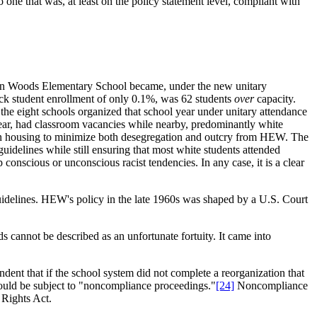
one that was, at least on the policy statement level, compliant with
rden Woods Elementary School became, under the new unitary
ack student enrollment of only 0.1%, was 62 students
over
capacity.
he eight schools organized that school year under unitary attendance
 year, had classroom vacancies while nearby, predominantly white
on in housing to minimize both desegregation and outcry from HEW. The
delines while still ensuring that most white students attended
conscious or unconscious racist tendencies. In any case, it is a clear
uidelines. HEW's policy in the late 1960s was shaped by a U.S. Court
s cannot be described as an unfortunate fortuity. It came into
dent that if the school system did not complete a reorganization that
could be subject to "noncompliance proceedings."
[24]
Noncompliance
 Rights Act.