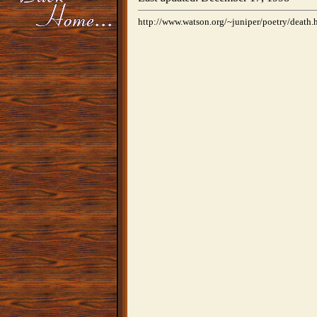
http://www.watson.org/~juniper/poetry/death.