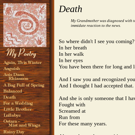
Death
My Grandmother was diagnosed with term
immidate reaction to the news.
So where didn't I see you coming?

In her breath

In her walk

In her eyes

You have been there for long and l
And I saw you and recognized you
And I thought I had accepted that.

And she is only someone that I hav
Fought with

Screamed at

Run from

For these many years.
