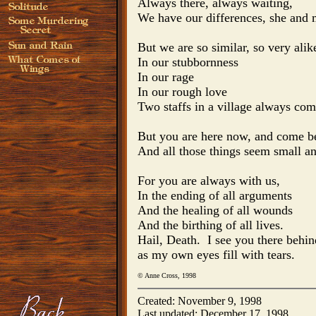
Always there, always waiting,

We have our differences, she and m
But we are so similar, so very alike
In our stubbornness

In our rage

In our rough love

Two staffs in a village always com
But you are here now, and come be
And all those things seem small an
For you are always with us, 

In the ending of all arguments

And the healing of all wounds

And the birthing of all lives.

Hail, Death.  I see you there behi
as my own eyes fill with tears.
© Anne Cross, 1998
Created: November 9, 1998
Last updated: December 17, 1998