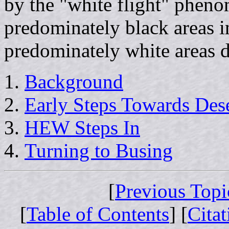
by the "white flight" pheno
predominately black areas i
predominately white areas d
Background
Early Steps Towards Des
HEW Steps In
Turning to Busing
[
Previous Topi
[
Table of Contents
] [
Cita