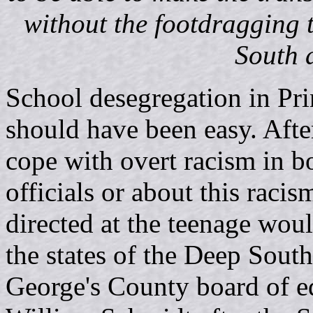
without the footdragging
South d
School desegregation in Pr
should have been easy. After
cope with overt racism in bot
officials or about this raci
directed at the teenage woul
the states of the Deep South
George's County board of e