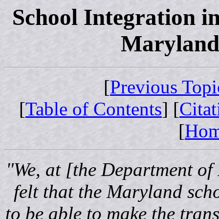
School Integration i
Maryland:
[
Previous Topi
[
Table of Contents
] [
Cita
[
Ho
"We, at [the Department of
felt that the Maryland scho
to be able to make the tran