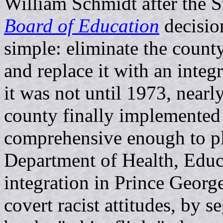
William Schmidt after the 
Board of Education
decision
simple: eliminate the count
and replace it with an integ
it was not until 1973, nearl
county finally implemented
comprehensive enough to ple
Department of Health, Educ
integration in Prince Geor
covert racist attitudes, by 