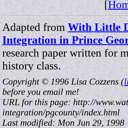
[
Ho
Adapted from
With Little 
Integration in Prince Ge
research paper written for
history class.
Copyright © 1996 Lisa Cozzens (
before
you email me!
URL for this page: http://www.wat
integration/pgcounty/index.html
Last modified: Mon Jun 29, 1998